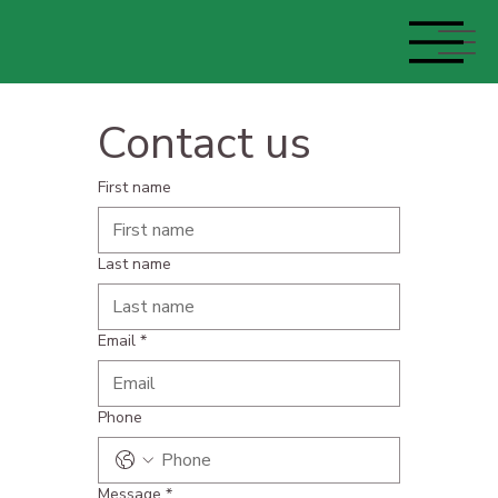
Contact us
First name
Last name
Email
*
Phone
Message
*