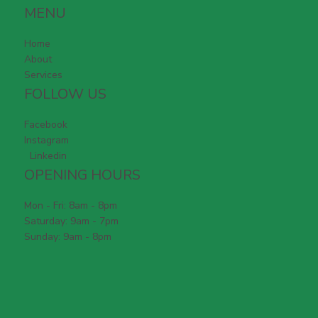
MENU
Home
About
Services
FOLLOW US
Facebook
Instagram
Linkedin
OPENING HOURS
Mon - Fri: 8am - 8pm
Saturday: 9am - 7pm
Sunday: 9am - 8pm