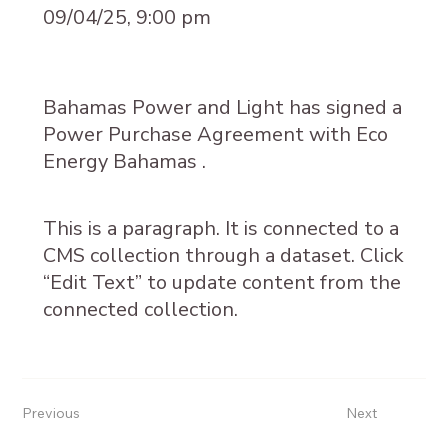
09/04/25, 9:00 pm
Bahamas Power and Light has signed a
Power Purchase Agreement with Eco
Energy Bahamas .
This is a paragraph. It is connected to a
CMS collection through a dataset. Click
“Edit Text” to update content from the
connected collection.
Previous
Next