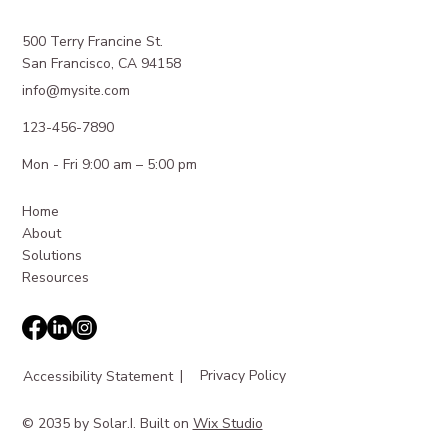
500 Terry Francine St.
San Francisco, CA 94158
info@mysite.com
123-456-7890
Mon - Fri 9:00 am – 5:00 pm
Home
About
Solutions
Resources
|
Privacy Policy
Accessibility Statement
© 2035 by Solar.I. Built on
Wix Studio