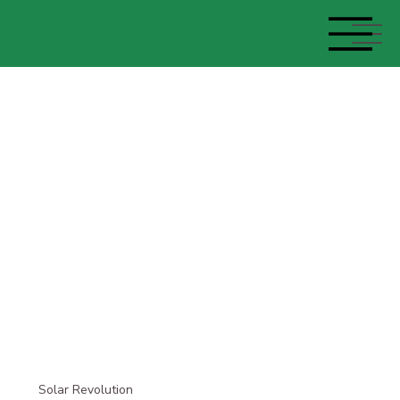
Solar Revolution